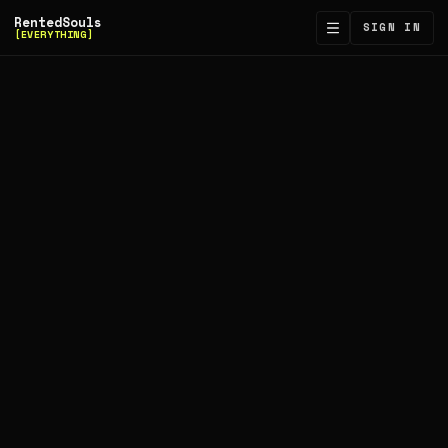
RentedSouls
SIGN IN
[EVERYTHING]