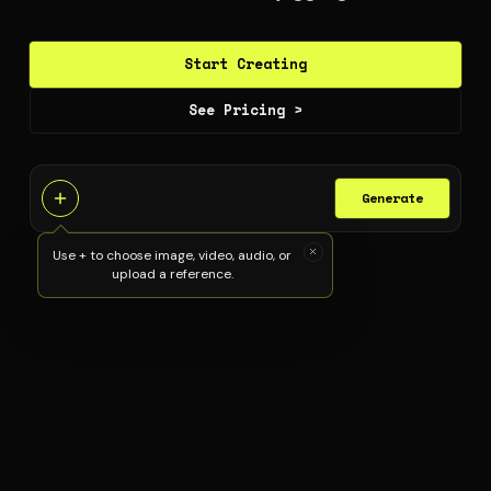
Start Creating
See Pricing >
Generate
Use + to choose image, video, audio, or
upload a reference.