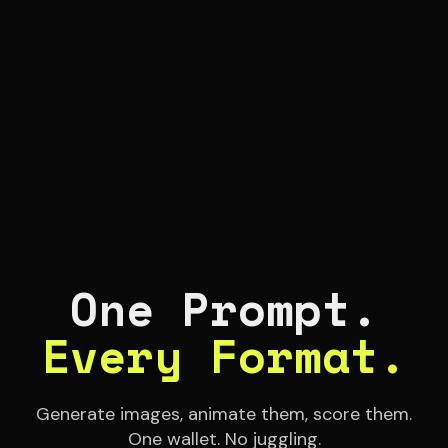
One Prompt.
Every Format.
Generate images, animate them, score them.
One wallet. No juggling.